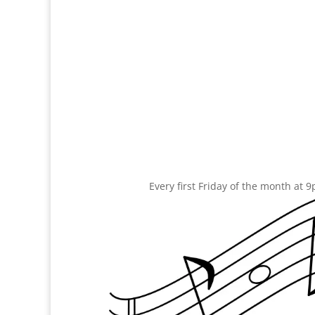
Every first Friday of the month at