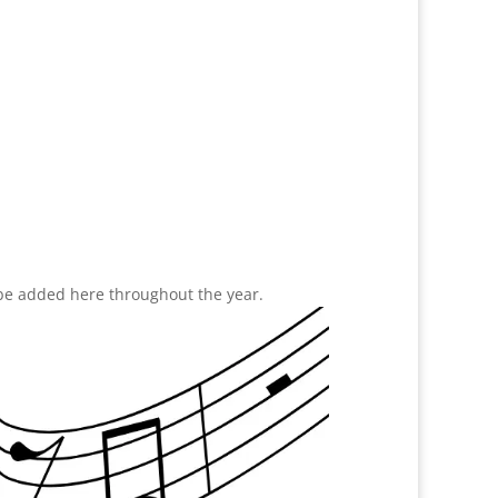
 be added here throughout the year.