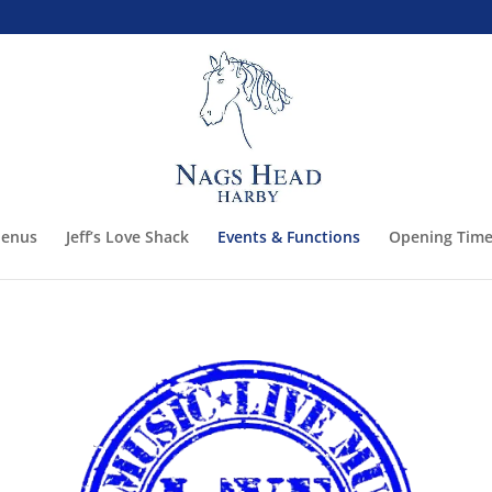
enus
Jeff’s Love Shack
Events & Functions
Opening Time