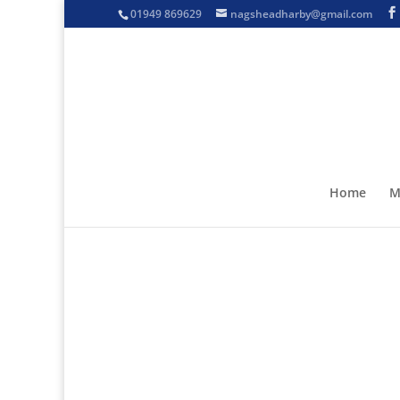
01949 869629
nagsheadharby@gmail.com
Home
M