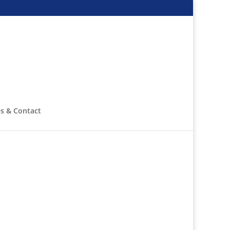
s & Contact