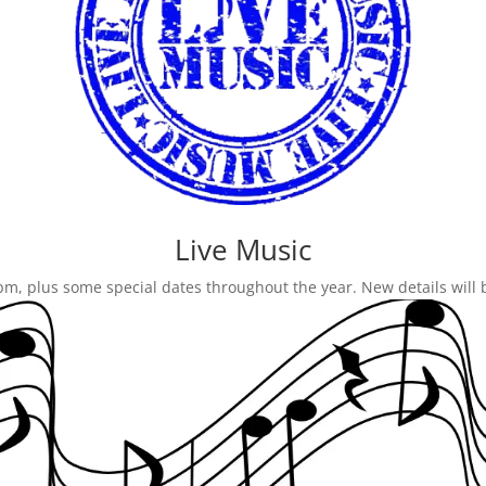
Live Music
 9pm, plus some special dates throughout the year. New details will