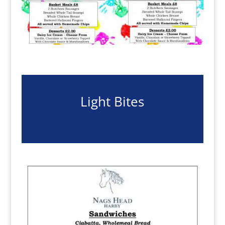
Light Bites