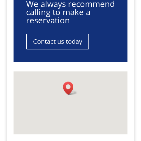
We always recommend
calling to make a
reservation
Contact us today