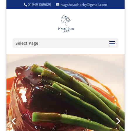
01949 869629
nagsheadharby@gmail.com
Select Page