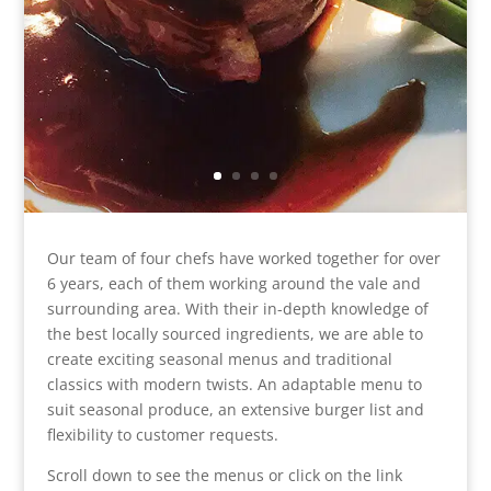
Our team of four chefs have worked together for over
6 years, each of them working around the vale and
surrounding area. With their in-depth knowledge of
the best locally sourced ingredients, we are able to
create exciting seasonal menus and traditional
classics with modern twists. An adaptable menu to
suit seasonal produce, an extensive burger list and
flexibility to customer requests.
Scroll down to see the menus or click on the link