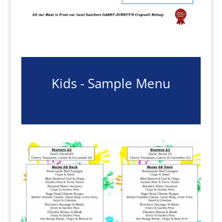
Kids - Sample Menu