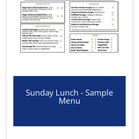
Sunday Lunch - Sample
Menu