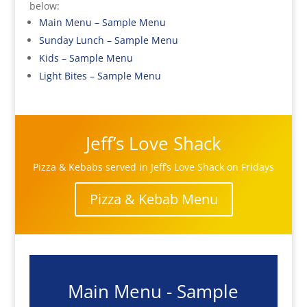
below:
Main Menu – Sample Menu
Sunday Lunch – Sample Menu
Kids – Sample Menu
Light Bites – Sample Menu
Jeff’s Love Shack
Pizza & Kebabs served in Jeff’s Love Shack on Fridays
Pizza & Kebab Menu
Main Menu - Sample